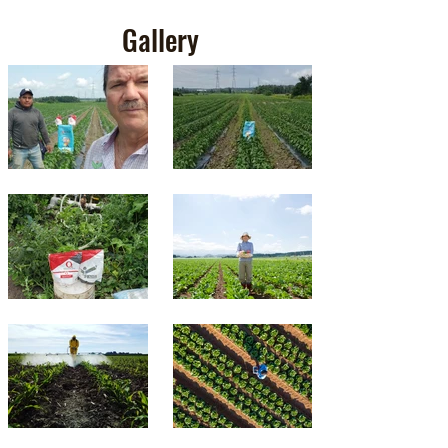
Gallery