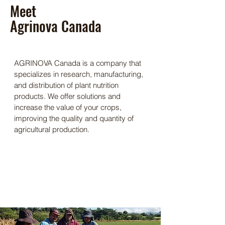
Meet
Agrinova Canada
AGRINOVA Canada is a company that
specializes in research, manufacturing,
and distribution of plant nutrition
products. We offer solutions and
increase the value of your crops,
improving the quality and quantity of
agricultural production.
Our Mission