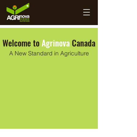
Welcome to
Agrinova
Canada
A New Standard in Agriculture