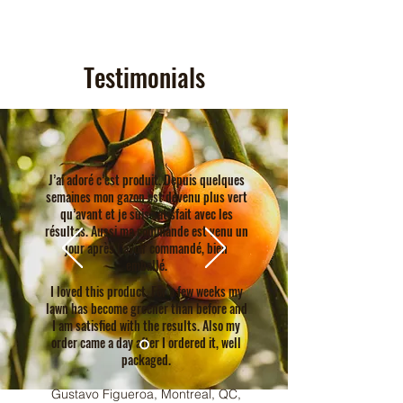
Testimonials
J’ai adoré c’est produit. Depuis quelques
semaines mon gazon est devenu plus vert
qu’avant et je suis satisfait avec les
résultas. Aussi ma commande est venu un
jour après l’avoir commandé, bien
emballé.
I loved this product. For a few weeks my
lawn has become greener than before and
I am satisfied with the results. Also my
order came a day after I ordered it, well
packaged.
Gustavo Figueroa, Montreal, QC,