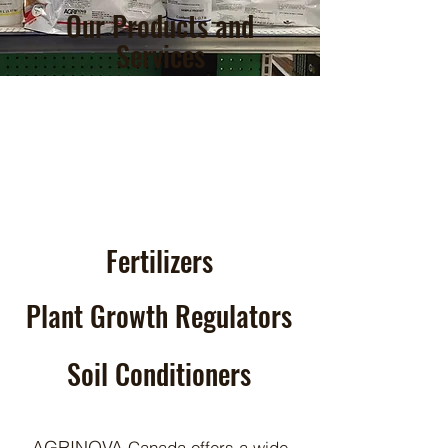
Our Products and
Services
Fertilizers
Plant Growth Regulators
Soil Conditioners
AGRINOVA
Canada offers a wide