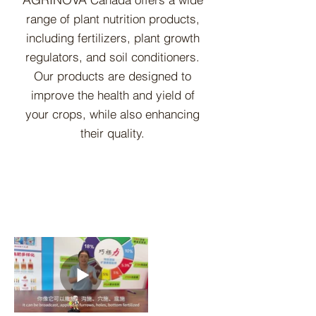
range of plant nutrition pr
oducts,
including fertilizers, plant growth
regulators, and soil conditioners.
Our products are designed to
improve the health and yield of
your crops, while also enhancing
their quality.
Learn More