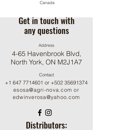
Canada
Get in touch with
any questions
Address
4-65 Havenbrook Blvd,
North York, ON M2J1A7
Contact
+1 647 7714601
or
+502 35691374
esosa@agri-nova.com
or
edwinverosa@yahoo.com
Distributors: